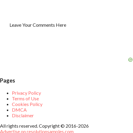
Leave Your Comments Here
P
o
s
t
a
C
o
m
m
e
Pages
n
t
Privacy Policy
Terms of Use
Cookies Policy
DMCA
Disclaimer
All rights reserved. Copyright © 2016-2026
Advertise on resolutionsamples.com