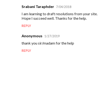
Srabani Taraphder
7/04/2018
C
I am learning to draft resolutions from your site.
o
Hope I succeed well. Thanks for the help.
m
REPLY
m
e
Anonymous
1/27/2019
n
thank you sir/madam for the help
t
REPLY
s