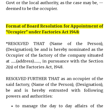
Govt or the local authority, as the case may be, —
deemed to be the occupier.
Format of Board Resolution for Appointment of
"Occupier" under Factories Act 1948:
❝RESOLVED THAT (Name of the Person),
(Designation), be and is hereby nominated as the
Occupier of the factory of the company situated
at .......(address)........, in pursuance with the Section
2(n) of the Factories Act, 1948.
RESOLVED FURTHER THAT as an occupier of the
said factory, (Name of the Person), (Designation),
be and is hereby entrusted with following
powers and authorities:
to manage the day to day affairs of the