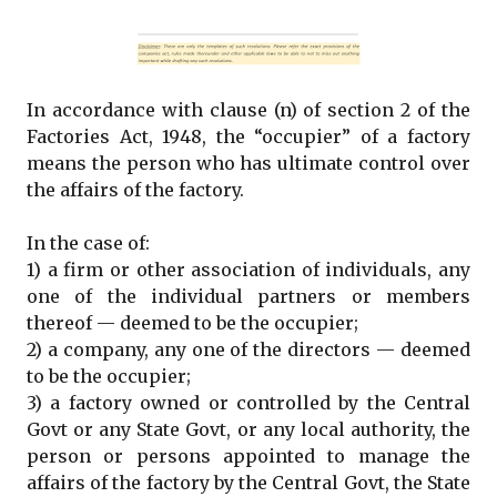
In accordance with clause (n) of section 2 of the
Factories Act, 1948, the “occupier” of a factory
means the person who has ultimate control over
the affairs of the factory.
In the case of:
1) a firm or other association of individuals, any
one of the individual partners or members
thereof — deemed to be the occupier;
2) a company, any one of the directors — deemed
to be the occupier;
3) a factory owned or controlled by the Central
Govt or any State Govt, or any local authority, the
person or persons appointed to manage the
affairs of the factory by the Central Govt, the State