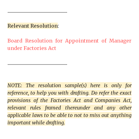
................................................................
Relevant Resolution
:
Board Resolution for Appointment of Manager
under Factories Act
................................................................
NOTE: The resolution sample(s) here is only for
reference, to help you with drafting. Do refer the exact
provisions of the Factories Act and Companies Act,
relevant rules framed thereunder and any other
applicable laws to be able to not to miss out anything
important while drafting.