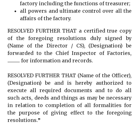
factory including the functions of treasurer;
all powers and ultimate control over all the
affairs of the factory.
RESOLVED FURTHER THAT a certified true copy
of the foregoing resolutions duly signed by
(Name of the Director / CS), (Designation) be
forwarded to the Chief Inspector of Factories,
............. for information and records.
RESOLVED FURTHER THAT (Name of the Officer),
(Designation) be and is hereby authorized to
execute all required documents and to do all
such acts, deeds and things as may be necessary
in relation to completion of all formalities for
the purpose of giving effect to the foregoing
resolutions.❞