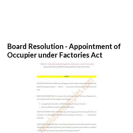
Board Resolution - Appointment of
Occupier under Factories Act