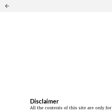
Disclaimer
All the contents of this site are only f