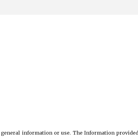
Skip to main content
or general information or use. The Information provide