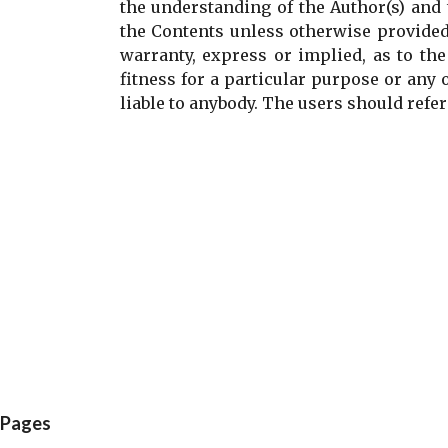
the understanding of the Author(s) and 
the Contents unless otherwise provided
warranty, express or implied, as to the
fitness for a particular purpose or any 
liable to anybody. The users should refer 
C
o
m
m
e
n
t
s
Pages