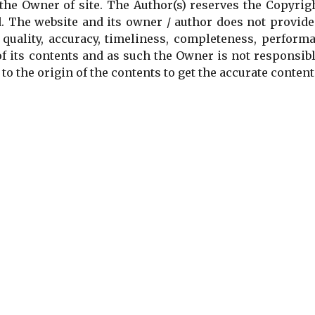
the Owner of site. The Author(s) reserves the Copyrig
. The website and its owner / author does not provide
 quality, accuracy, timeliness, completeness, perform
of its contents and as such the Owner is not responsib
to the origin of the contents to get the accurate content