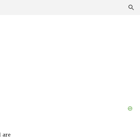
d are