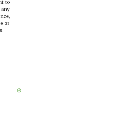
ht to
 any
ance,
le or
s.