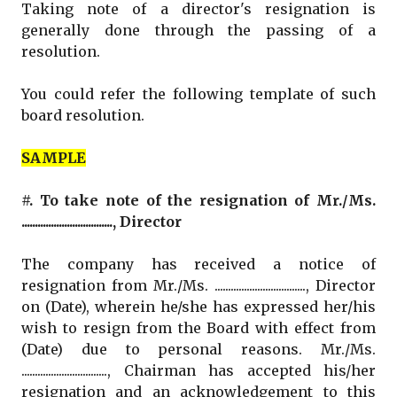
Taking note of a director's resignation is
generally done through the passing of a
resolution.
You could refer the following template of such
board resolution.
SAMPLE
#. To take note of the resignation of Mr./Ms.
.................................., Director
The company has received a notice of
resignation from Mr./Ms. .................................., Director
on (Date), wherein he/she has expressed her/his
wish to resign from the Board with effect from
(Date) due to personal reasons. Mr./Ms.
................................, Chairman has accepted his/her
resignation and an acknowledgement to this