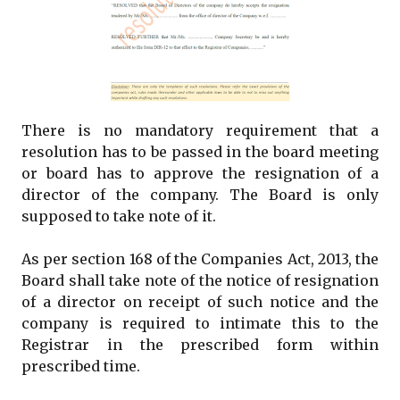
There is no mandatory requirement that a
resolution has to be passed in the board meeting
or board has to approve the resignation of a
director of the company. The Board is only
supposed to take note of it.
As per section 168 of the Companies Act, 2013, the
Board shall take note of the notice of resignation
of a director on receipt of such notice and the
company is required to intimate this to the
Registrar in the prescribed form within
prescribed time.