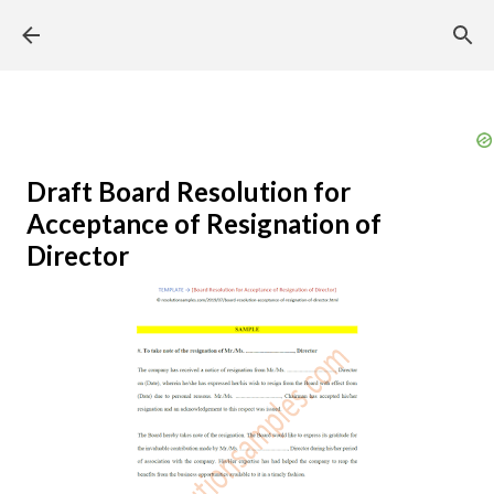
Skip to main content
Draft Board Resolution for
Acceptance of Resignation of
Director