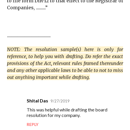
to file form DIR-12 to that effect to the Registrar of
Companies, ...........”
..................................................
NOTE: The resolution sample(s) here is only for
reference, to help you with drafting. Do refer the exact
provisions of the Act, relevant rules framed thereunder
and any other applicable laws to be able to not to miss
out anything important while drafting.
Shital Das
9/27/2019
C
This was helpful while drafting the board
o
resolution for my company.
m
REPLY
m