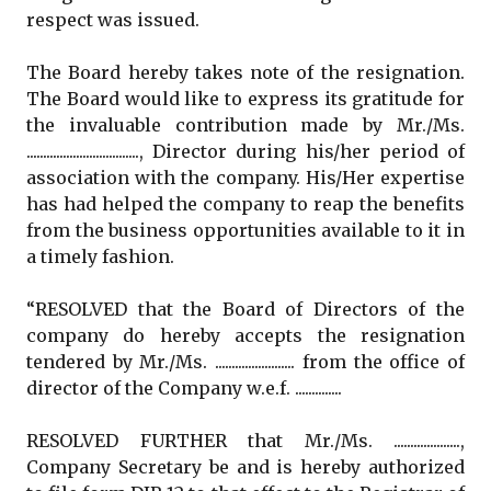
respect was issued.
The Board hereby takes note of the resignation.
The Board would like to express its gratitude for
the invaluable contribution made by Mr./Ms.
.................................., Director during his/her period of
association with the company. His/Her expertise
has had helped the company to reap the benefits
from the business opportunities available to it in
a timely fashion.
“RESOLVED that the Board of Directors of the
company do hereby accepts the resignation
tendered by Mr./Ms. ........................ from the office of
director of the Company w.e.f. ..............
RESOLVED FURTHER that Mr./Ms. ....................,
Company Secretary be and is hereby authorized