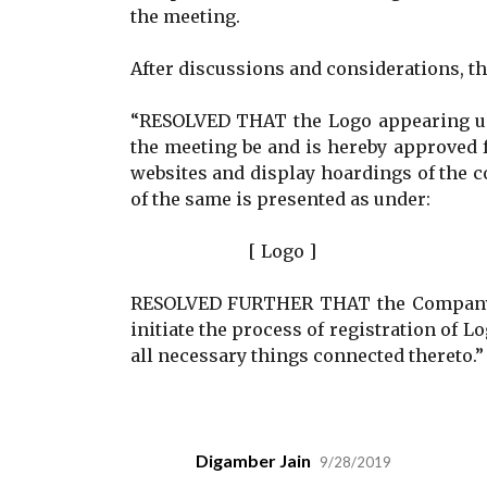
the meeting.
After discussions and considerations, t
“RESOLVED THAT the Logo appearing und
the meeting be and is hereby approved f
websites and display hoardings of the c
of the same is presented as under:
[ Logo ]
RESOLVED FURTHER THAT the Company Se
initiate the process of registration of 
all necessary things connected thereto.”
Digamber Jain
9/28/2019
C