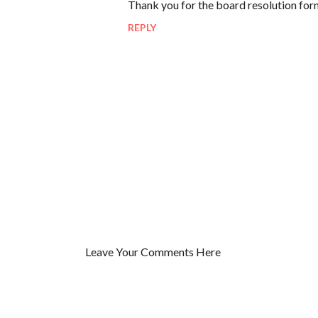
Thank you for the board resolution for
o
REPLY
m
m
e
n
t
s
Leave Your Comments Here
P
o
s
t
a