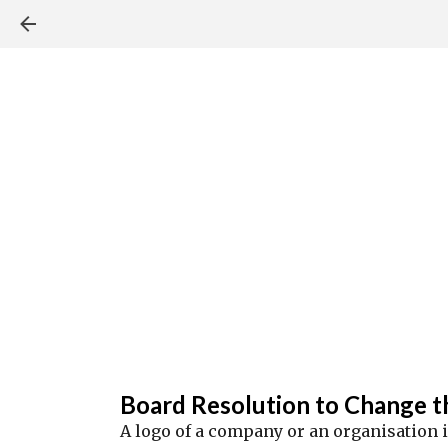
Board Resolution to Change t
A logo of a company or an organisation 