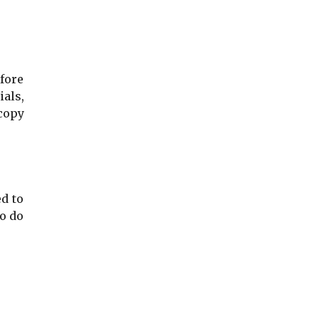
fore
ials,
 copy
d to
to do