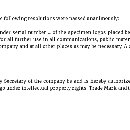
he following resolutions were passed unanimously:
er serial number ... of the specimen logos placed be
or all further use in all communications, public mater
ompany and at all other places as may be necessary. A
cretary of the company be and is hereby authorize
Logo under intellectual property rights, Trade Mark and 