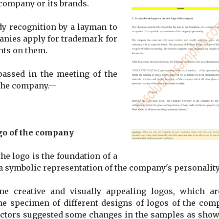
 company or its brands.
ady recognition by a layman to
anies apply for trademark for
ghts on them.
passed in the meeting of the
f the company.—
go of the company
e logo is the foundation of a
 a symbolic representation of the company's personality
 creative and visually appealing logos, which ar
he specimen of different designs of logos of the com
ectors suggested some changes in the samples as show