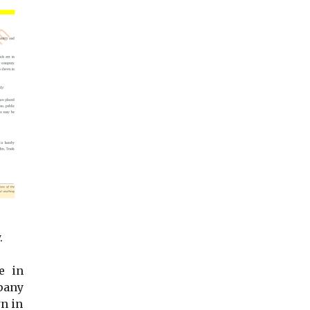
.
e in
pany
n in