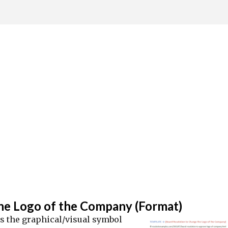
Skip to main content
he Logo of the Company (Format)
is the graphical/visual symbol