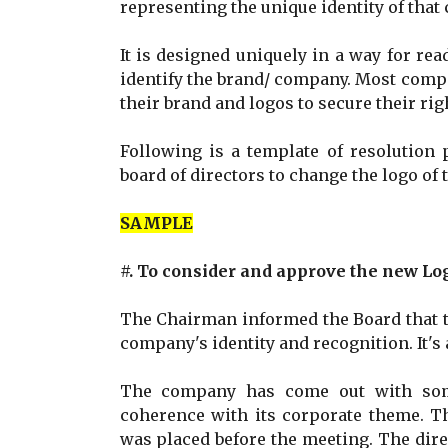
representing the unique identity of that
It is designed uniquely in a way for re
identify the brand/ company. Most comp
their brand and logos to secure their ri
Following is a template of resolution 
board of directors to change the logo o
SAMPLE
#. To consider and approve the new Lo
The Chairman informed the Board that th
company's identity and recognition. It's
The company has come out with some
coherence with its corporate theme. T
was placed before the meeting. The dir