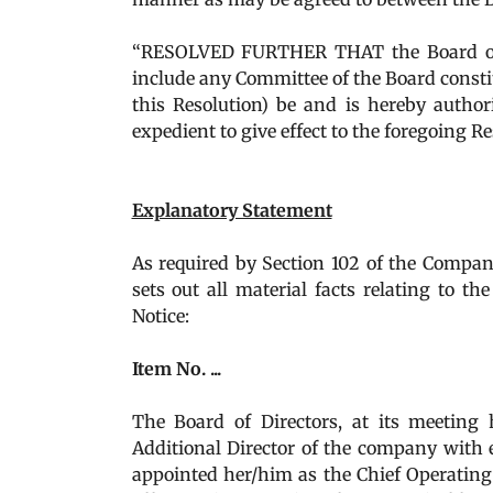
“RESOLVED FURTHER THAT the Board of 
include any Committee of the Board constit
this Resolution) be and is hereby author
expedient to give effect to the foregoing Re
Explanatory Statement
As required by Section 102 of the Compani
sets out all material facts relating to 
Notice:
Item No. ...
The Board of Directors, at its meeting held on ..
Additional Director of the company with ef
appointed her/him as the Chief Operating