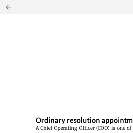
Ordinary resolution appointm
A Chief Operating Officer (COO) is one of