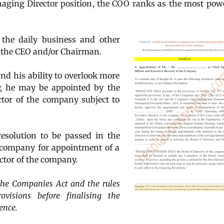
aging Director position, the COO ranks as the most pow
 the daily business and other
o the CEO and/or Chairman.
d his ability to overlook more
, he may be appointed by the
tor of the company subject to
resolution to be passed in the
a company for appointment of a
ctor of the company.
f the Companies Act and the rules
visions before finalising the
ence.