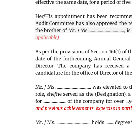
effective the same date, for a period of fiv
Her/His appointment has been recomme
Audit Committee has also approved the te
the brother of Mr. / Ms. ..............................
applicable)
As per the provisions of Section 161(1) of t
date of the forthcoming Annual General 
Director. The company has received a 
candidature for the office of Director of th
Mr. / Ms. ...................................... was 
role, she/he served as the (Designation), a .
for ......................... of the company for over ...
and previous achievements, expertise in part
Mr. / Ms. ...................................... holds ......... degree in