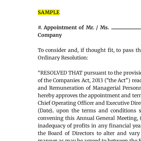
SAMPLE
#. Appointment of Mr. / Ms. .....................
Company
To consider and, if thought fit, to pass t
Ordinary Resolution:
“RESOLVED THAT pursuant to the provisions
of the Companies Act, 2013 ("the Act") r
and Remuneration of Managerial Personn
hereby approves the appointment and terms of remunerati
Chief Operating Officer and Executive Direc
(Date).. upon the terms and conditions 
convening this Annual General Meeting, (
inadequacy of profits in any financial ye
the Board of Directors to alter and var
manner as may be agreed to between the Board of Direc