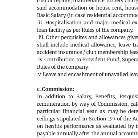
cost of repairs, maintenance, society charges
said accommodation or house rent, house
Basic Salary (in case residential accommo
ii. Hospitalisation and major medical ex
loan facility as per Rules of the company.
iii. Other perquisites and allowances give
shall include medical allowance, leave t
accident insurance / club membership fees
iv. Contribution to Provident Fund, Supe
Rules of the company.
v. Leave and encashment of unavailed leav
c. Commission:
In addition to Salary, Benefits, Perq
remuneration by way of Commission, calcu
particular financial year, as may be de
ceilings stipulated in Section 197 of the 
on her/his performance as evaluated by 
payable annually after the annual account