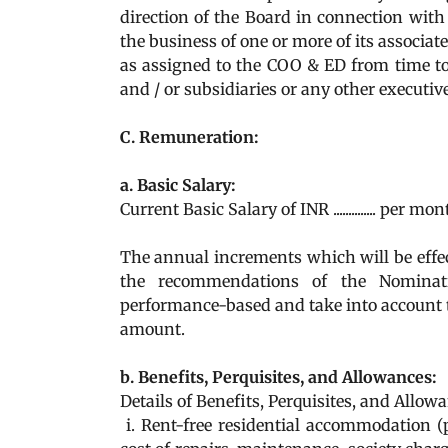
direction of the Board in connection with
the business of one or more of its associa
as assigned to the COO & ED from time to
and / or subsidiaries or any other executi
C. Remuneration:
a. Basic Salary:
Current Basic Salary of INR .............. per mo
The annual increments which will be effect
the recommendations of the Nominat
performance-based and take into account
amount.
b. Benefits, Perquisites, and Allowances:
Details of Benefits, Perquisites, and Allowa
i. Rent-free residential accommodation (