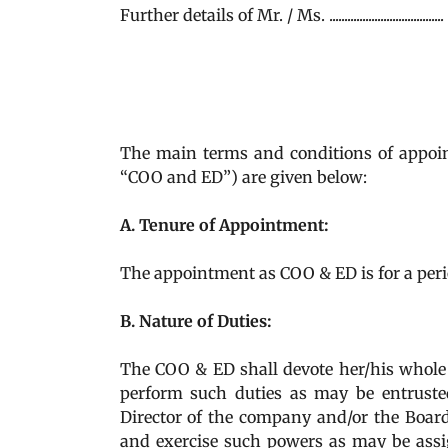
Further details of Mr. / Ms. .........................
The main terms and conditions of appointment of Mr
“COO and ED”) are given below:
A. Tenure of Appointment:
The appointment as COO & ED is for a period 
B. Nature of Duties:
The COO & ED shall devote her/his whole 
perform such duties as may be entruste
Director of the company and/or the Boar
and exercise such powers as may be assig