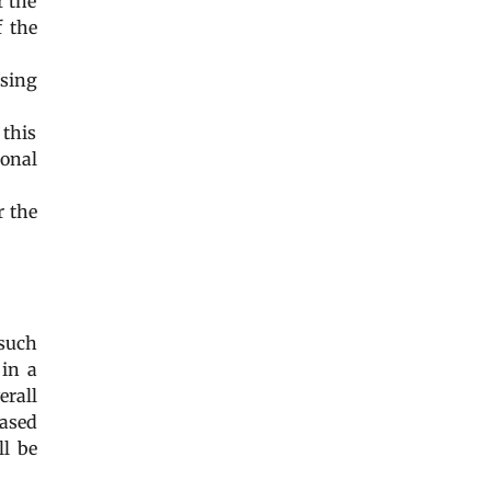
r the
f the
using
 this
sonal
r the
such
 in a
erall
based
ll be