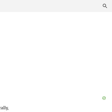
ally,