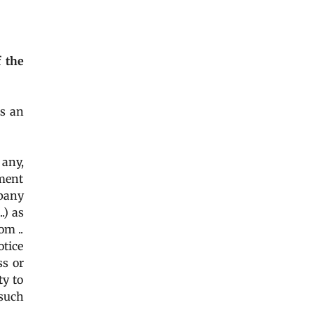
of the
as an
 any,
tment
pany
..) as
om ..
otice
ss or
ty to
 such