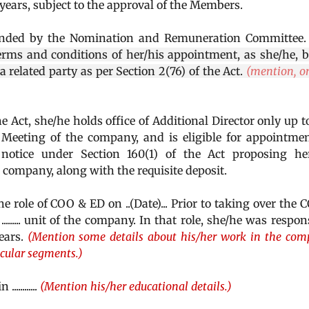
e years, subject to the approval of the Members.
nded by the Nomination and Remuneration Committee
rms and conditions of her/his appointment, as she/he, 
........, is a related party as per Section 2(76) of the Act.
(mention, on
he Act, she/he holds office of Additional Director only up t
Meeting of the company, and is eligible for appointme
notice under Section 160(1) of the Act proposing her
e company, along with the requisite deposit.
elevated to the role of COO & ED on ..(Date)... Prior to taking over the
........ unit of the company. In that role, she/he was respon
.years.
(Mention some details about his/her work in the co
icular segments.)
 ............
(Mention his/her educational details.)