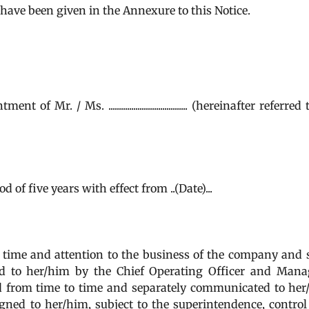
............. have been given in the Annexure to this Notice.
. / Ms. ...................................... (hereinafter referred
of five years with effect from ..(Date)...
time and attention to the business of the company and 
d to her/him by the Chief Operating Officer and Mana
d from time to time and separately communicated to he
ned to her/him, subject to the superintendence, contro