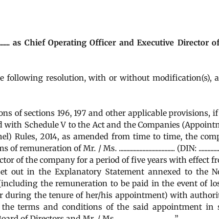
................. as Chief Operating Officer and Executive Director 
he following resolution, with or without modification(s), 
 of sections 196, 197 and other applicable provisions, if
ead with Schedule V to the Act and the Companies (Appoin
el) Rules, 2014, as amended from time to time, the com
on of Mr. / Ms. ...................................... (DIN: ..............
tor of the company for a period of five years with effect fr
set out in the Explanatory Statement annexed to the N
including the remuneration to be paid in the event of lo
ar during the tenure of her/his appointment) with authori
y the terms and conditions of the said appointment in
tors and Mr. / Ms. .......................................”