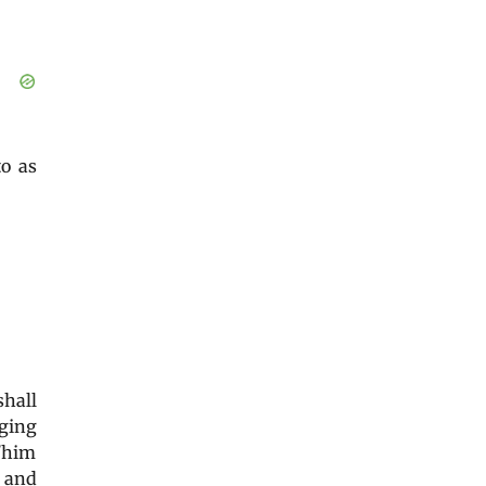
 to as
shall
ging
r/him
l and