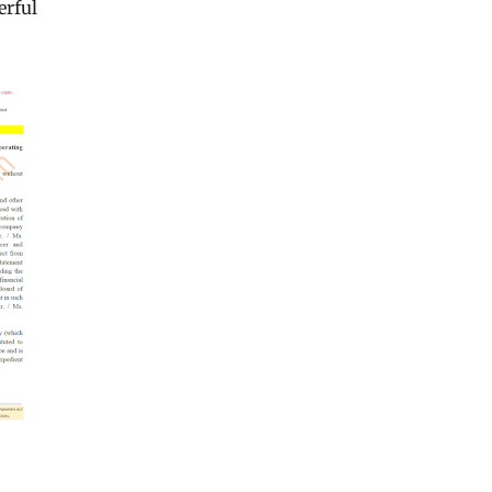
erful