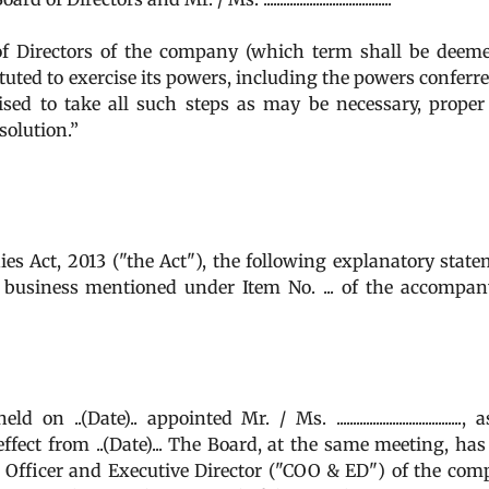
Directors of the company (which term shall be deeme
uted to exercise its powers, including the powers conferr
ised to take all such steps as may be necessary, prope
solution.”
es Act, 2013 ("the Act"), the following explanatory stat
the business mentioned under Item No. ... of the accompa
(Date).. appointed Mr. / Ms. ......................................,
fect from ..(Date)... The Board, at the same meeting, has
 Officer and Executive Director ("COO & ED") of the co