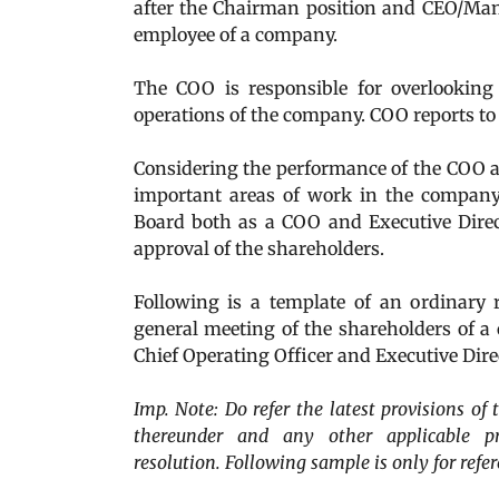
after the Chairman position and CEO/Man
employee of a company.
The COO is responsible for overlooking
operations of the company. COO reports t
Considering the performance of the COO an
important areas of work in the company
Board both as a COO and Executive Direc
approval of the shareholders.
Following is a template of an ordinary 
general meeting of the shareholders of 
Chief Operating Officer and Executive Dire
Imp. Note: Do refer the latest provisions o
thereunder and any other applicable pro
resolution. Following sample is only for refer