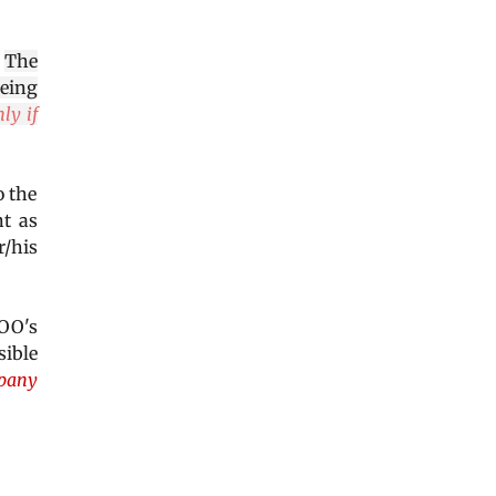
.
The
being
ly if
o the
nt as
/his
 COO's
sible
mpany