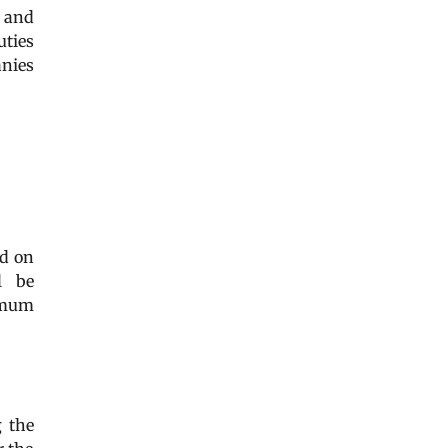
y and
uties
anies
ed on
l be
ximum
g the