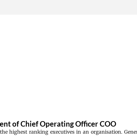
Skip to main content
ent of Chief Operating Officer COO
 the highest ranking executives in an organisation. Gener