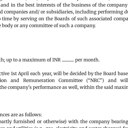
 and in the best interests of the business of the compan
ted companies and/ or subsidiaries, including performing d
 time by serving on the Boards of such associated comp
ve body or any committee of such a company.
nth; up to a maximum of INR .............. per month.
ive 1st April each year, will be decided by the Board bas
ion and Remuneration Committee (“NRC”) and wil
 the company's performance as well, within the said ma
nces are as follows:
partly furnished or otherwise) with the company bearin