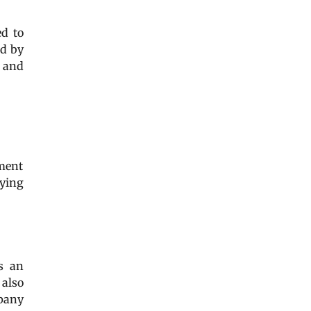
d to
ed by
r and
ement
nying
 as an
 also
mpany