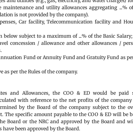
 and utilities (e.g., gas, electricity, and water charges) fo
 maintenance and utility allowances aggregating ...% o
dation is not provided by the company).
penses, Car facility, Telecommunication facility and Ho
n below subject to a maximum of ...% of the Basic Salary;
ravel concession / allowance and other allowances / per
.
rannuation Fund or Annuity Fund and Gratuity Fund as pe
e as per the Rules of the company.
uisites and Allowances, the COO & ED would be paid 
lated with reference to the net profits of the company
termined by the Board of the company subject to the ov
Act. The specific amount payable to the COO & ED will be 
the Board or the NRC and approved by the Board and wi
s have been approved by the Board.