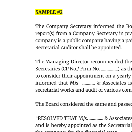
SAMPLE #2
The Company Secretary informed the Boar
report(s) from a Company Secretary in pra
company is a public company having a paid
Secretarial Auditor shall be appointed.
The Managing Director recommended the appo
Secretaries (CP No./ Firm No. .................
to consider their appointment on a yearly 
informed that M/s. ............... & Associat
secretarial works and audit of various com
The Board considered the same and passed
“RESOLVED THAT M/s. ............... & Associates,
and is hereby appointed as the Secretaria