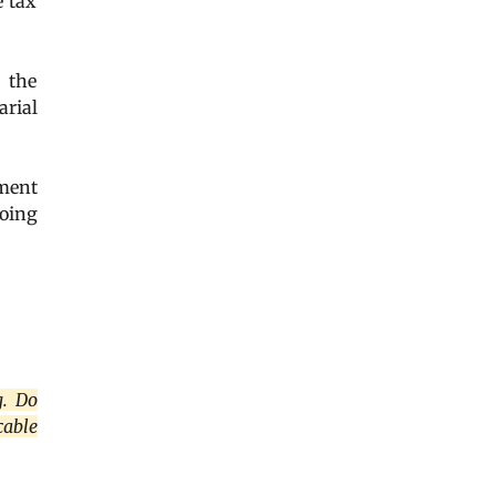
e tax
f the
arial
ment
going
g. Do
cable