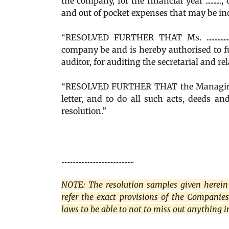
the company, for the financial year ..........
and out of pocket expenses that may be in
“RESOLVED FURTHER THAT Ms. ...............
company be and is hereby authorised to full
auditor, for auditing the secretarial and re
“RESOLVED FURTHER THAT the Managing D
letter, and to do all such acts, deeds a
resolution.”
...............................................
NOTE: The resolution samples given herein 
refer the exact provisions of the Companie
laws to be able to not to miss out anything 