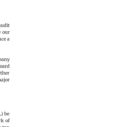
audit
e our
nce a
mpany
Board
rther
major
..) be
rk of