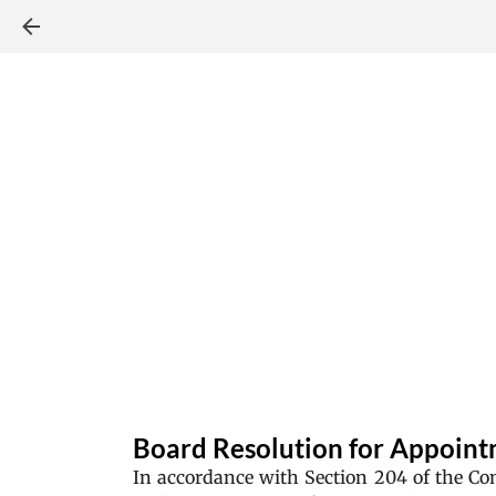
Board Resolution for Appointm
In accordance with Section 204 of the C