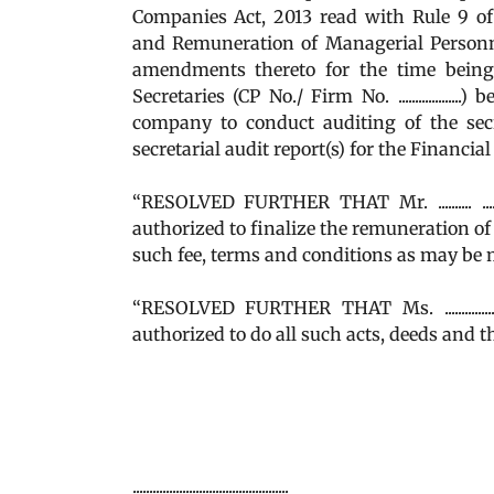
Companies Act, 2013 read with Rule 9 o
and Remuneration of Managerial Personne
amendments thereto for the time being in for
Secretaries (CP No./ Firm No. ...............
company to conduct auditing of the sec
secretarial audit report(s) for the Financia
“RESOLVED FURTHER THAT Mr. .......... ...
authorized to finalize the remuneration of
such fee, terms and conditions as may be m
“RESOLVED FURTHER THAT Ms. ............
authorized to do all such acts, deeds and t
...............................................