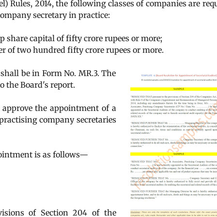
 Rules, 2014, the following classes of companies are req
 company secretary in practice:
share capital of fifty crore rupees or more;
r of two hundred fifty crore rupees or more.
 shall be in Form No. MR.3. The
o the Board's report.
n approve the appointment of a
 practising company secretaries
ointment is as follows—
sions of Section 204 of the