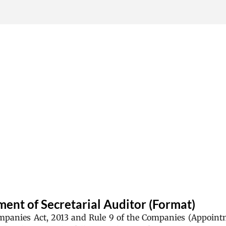
Skip to main content
ent of Secretarial Auditor (Format)
ompanies Act, 2013 and Rule 9 of the Companies (Appoin