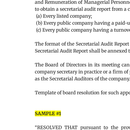
and Remuneration of Managerial Personnel)
to obtain a secretarial audit report from a
(a) Every listed company;
(b) Every public company having a paid-up 
(c) Every public company having a turnove
The format of the Secretarial Audit Report
Secretarial Audit Report shall be annexed t
The Board of Directors in its meeting ca
company secretary in practice or a firm of
as the Secretarial Auditors of the company.
Template of board resolution for such app
SAMPLE #1
“RESOLVED THAT pursuant to the provi