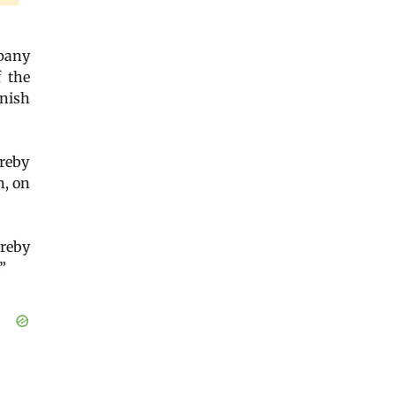
mpany
f the
nish
ereby
n, on
ereby
”