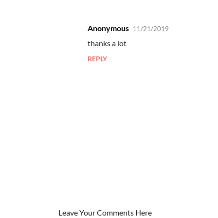
Anonymous
11/21/2019
C
thanks a lot
o
REPLY
m
m
e
n
t
s
Leave Your Comments Here
P