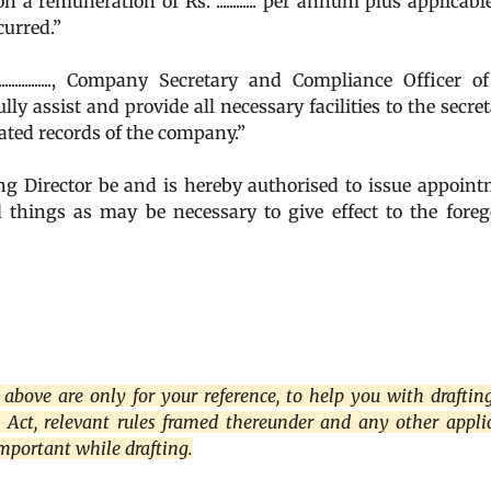
, on a remuneration of Rs. ............ per annum plus applicabl
curred.”
..............., Company Secretary and Compliance Officer o
y assist and provide all necessary facilities to the secret
lated records of the company.”
irector be and is hereby authorised to issue appoint
nd things as may be necessary to give effect to the fore
above are only for your reference, to help you with draftin
s Act, relevant rules framed thereunder and any other appli
important while drafting.