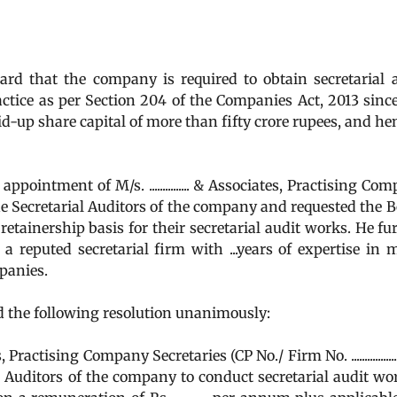
d that the company is required to obtain secretarial 
ctice as per Section 204 of the Companies Act, 2013 sinc
-up share capital of more than fifty crore rupees, and he
intment of M/s. ............... & Associates, Practising Co
..) as the Secretarial Auditors of the company and requested the 
retainership basis for their secretarial audit works. He fu
es is a reputed secretarial firm with ...years of expertise in 
panies.
 the following resolution unanimously:
 Practising Company Secretaries (CP No./ Firm No. .................
l Auditors of the company to conduct secretarial audit wo