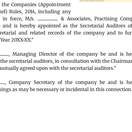
f the Companies (Appointment
l) Rules, 2014, including any
ce, M/s. ....................... & Associates, Practising Co
....) be and is hereby appointed as the Secretarial Auditors o
retarial and related records of the company and to fur
l Year 20XX-XX.”
.........., Managing Director of the company be and is h
 the secretarial auditors, in consultation with the Chairma
utually agreed upon with the secretarial auditors.”
........, Company Secretary of the company be and is h
hings as may be necessary or incidental in this connection.