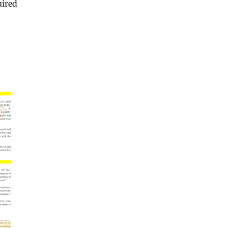
uired