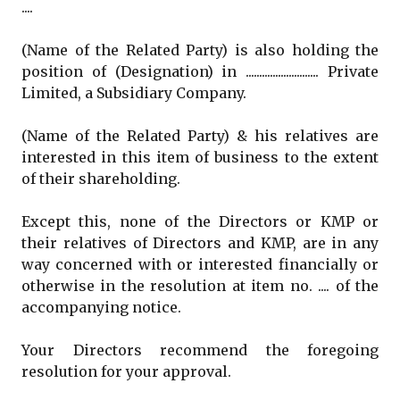
....
(Name of the Related Party) is also holding the
position of (Designation) in ........................... Private
Limited, a Subsidiary Company.
(Name of the Related Party) & his relatives are
interested in this item of business to the extent
of their shareholding.
Except this, none of the Directors or KMP or
their relatives of Directors and KMP, are in any
way concerned with or interested financially or
otherwise in the resolution at item no. .... of the
accompanying notice.
Your Directors recommend the foregoing
resolution for your approval.