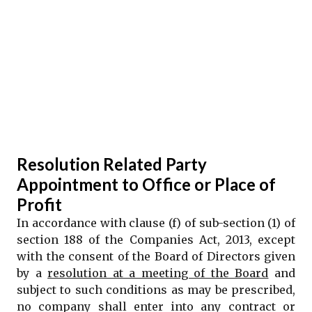
Resolution Related Party
Appointment to Office or Place of
Profit
In accordance with clause (f) of sub-section (1) of
section 188 of the Companies Act, 2013, except
with the consent of the Board of Directors given
by a
resolution at a meeting of the Board
and
subject to such conditions as may be prescribed,
no company shall enter into any contract or