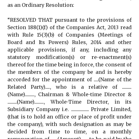
as an Ordinary Resolution:
“RESOLVED THAT pursuant to the provisions of
Section 188(1)(f) of the Companies Act, 2013 read
with Rule 15(3)(b) of Companies (Meetings of
Board and Its Powers) Rules, 2014 and other
applicable provisions, if any, including any
statutory modification(s) or re-enactment(s)
thereof for the time being in force, the consent of
the members of the company be and is hereby
accorded for the appointment of .....(Name of the
Related Party)....., who is a relative of ..........
(Name).........., Chairman & Whole-time Director &
..........(Name).........., Whole-Time Director, in its
Subsidiary Company i.e. ................... Private Limited,
(that is to hold an office or place of profit under
the company), with such designation as may be
decided from time to time, on a monthly