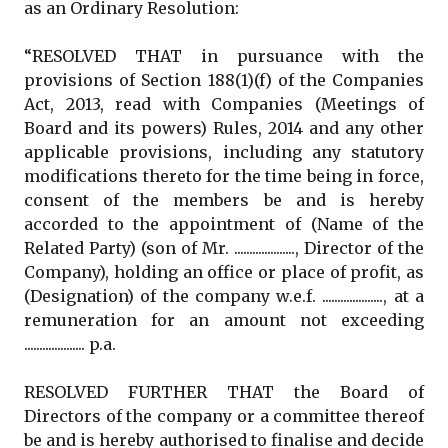
as an Ordinary Resolution:
“RESOLVED THAT in pursuance with the
provisions of Section 188(1)(f) of the Companies
Act, 2013, read with Companies (Meetings of
Board and its powers) Rules, 2014 and any other
applicable provisions, including any statutory
modifications thereto for the time being in force,
consent of the members be and is hereby
accorded to the appointment of (Name of the
Related Party) (son of Mr. ...................., Director of the
Company), holding an office or place of profit, as
(Designation) of the company w.e.f. ...................., at a
remuneration for an amount not exceeding
.................... p.a.
RESOLVED FURTHER THAT the Board of
Directors of the company or a committee thereof
be and is hereby authorised to finalise and decide