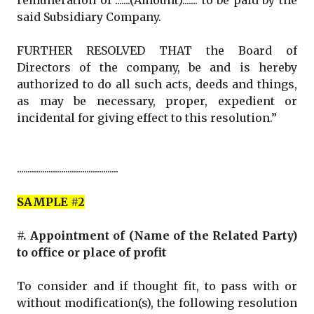
remuneration of .......(Amount)....... to be paid by the
said Subsidiary Company.
FURTHER RESOLVED THAT the Board of
Directors of the company, be and is hereby
authorized to do all such acts, deeds and things,
as may be necessary, proper, expedient or
incidental for giving effect to this resolution.”
................................................
SAMPLE #2
#. Appointment of (Name of the Related Party)
to office or place of profit
To consider and if thought fit, to pass with or
without modification(s), the following resolution