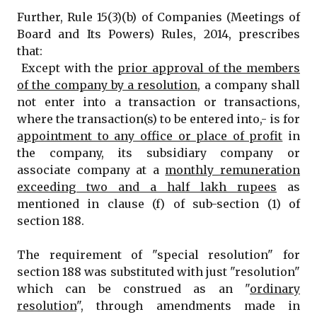
Further, Rule 15(3)(b) of Companies (Meetings of
Board and Its Powers) Rules, 2014, prescribes
that:
Except with the
prior approval of the members
of the company by a resolution
, a company shall
not enter into a transaction or transactions,
where the transaction(s) to be entered into,- is for
appointment to any office or place of profit
in
the company, its subsidiary company or
associate company at a
monthly remuneration
exceeding two and a half lakh rupees
as
mentioned in clause (f) of sub-section (1) of
section 188.
The requirement of "special resolution" for
section 188 was substituted with just "resolution"
which can be construed as an "
ordinary
resolution
", through amendments made in