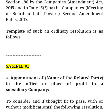
Section 188 by the Companies (Amendment) Act,
2015 and in Rule 15(3) by the Companies (Meeting
of Board and its Powers) Second Amendment
Rules, 2015.
Template of such an ordinary resolution is as
follows—
................................................
SAMPLE #1
#. Appointment of (Name of the Related Party)
to the office or place of profit in a
subsidiary Company:
To consider and if thought fit to pass, with or
without modification(s) the following resolution,