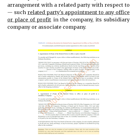
arrangement with a related party with respect to
— such
related party's appointment to any office
or place of profit
in the company, its subsidiary
company or associate company.