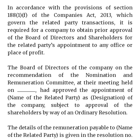
In accordance with the provisions of section
188(1)(f) of the Companies Act, 2013, which
govern the related party transactions, it is
required for a company to obtain prior approval
of the Board of Directors and Shareholders for
the related party’s appointment to any office or
place of profit.
The Board of Directors of the company on the
recommendation of the Nomination and
Remuneration Committee, at their meeting held
on ..................., had approved the appointment of
(Name of the Related Party) as (Designation) of
the company, subject to approval of the
shareholders by way of an Ordinary Resolution.
The details of the remuneration payable to (Name
of the Related Party) is given in the resolution no.