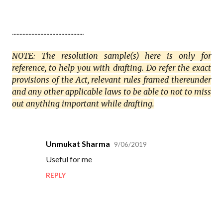
................................................
NOTE: The resolution sample(s) here is only for
reference, to help you with drafting. Do refer the exact
provisions of the Act, relevant rules framed thereunder
and any other applicable laws to be able to not to miss
out anything important while drafting.
Unmukat Sharma
9/06/2019
C
Useful for me
o
REPLY
m
m
e
n