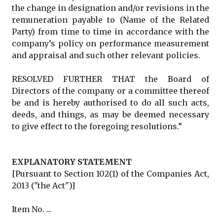
the change in designation and/or revisions in the
remuneration payable to (Name of the Related
Party) from time to time in accordance with the
company’s policy on performance measurement
and appraisal and such other relevant policies.
RESOLVED FURTHER THAT the Board of
Directors of the company or a committee thereof
be and is hereby authorised to do all such acts,
deeds, and things, as may be deemed necessary
to give effect to the foregoing resolutions.”
EXPLANATORY STATEMENT
[Pursuant to Section 102(1) of the Companies Act,
2013 ("the Act")]
Item No. ...