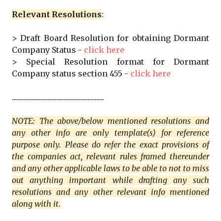
Relevant Resolutions
:
> Draft Board Resolution for obtaining Dormant
Company Status -
click here
> Special Resolution format for Dormant
Company status section 455 -
click here
..............................................................
NOTE: The above/below mentioned resolutions and
any other info are only template(s) for reference
purpose only. Please do refer the exact provisions of
the companies act, relevant rules framed thereunder
and any other applicable laws to be able to not to miss
out anything important while drafting any such
resolutions and any other relevant info mentioned
along with it.