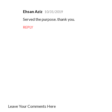
Ehsan Aziz
10/31/2019
C
Served the purpose. thank you.
o
REPLY
m
m
e
n
t
s
Leave Your Comments Here
P