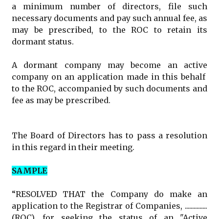
a minimum number of directors, file such
necessary documents and pay such annual fee, as
may be prescribed, to the ROC to retain its
dormant status.
A dormant company may become an active
company on an application made in this behalf
to the ROC, accompanied by such documents and
fee as may be prescribed.
The Board of Directors has to pass a resolution
in this regard in their meeting.
SAMPLE
“RESOLVED THAT the Company do make an
application to the Registrar of Companies, ...............
(ROC), for seeking the status of an "Active