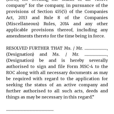
company" for the company, in pursuance of the
provisions of Section 455(5) of the Companies
Act, 2013 and Rule 8 of the Companies
(Miscellaneous) Rules, 2014 and any other
applicable provisions thereof, including any
amendments thereto for the time being in force.
RESOLVED FURTHER THAT Ms. / Mr. .............................,
(Designation) and Ms. / Mr. .............................,
(Designation) be and is hereby severally
authorised to sign and file Form MSC-4 to the
ROC along with all necessary documents as may
be required with regard to the application for
seeking the status of an active company and
further authorised to all such acts, deeds and
things as may be necessary in this regard.”
..............................................................