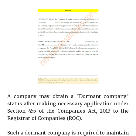
A company may obtain a "Dormant company"
status after making necessary application under
Section 455 of the Companies Act, 2013 to the
Registrar of Companies (ROC).
Such a dormant company is required to maintain