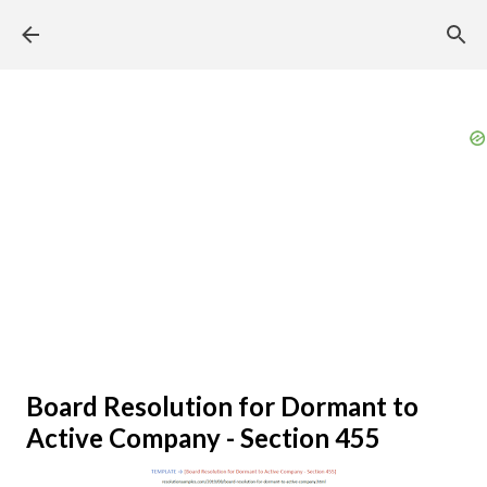
Skip to main content
Board Resolution for Dormant to
Active Company - Section 455