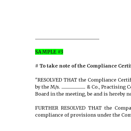
.........................................................................
SAMPLE #3
# To take note of the Compliance Certi
"RESOLVED THAT the Compliance Certific
by the M/s. ........................... & Co., Practi
Board in the meeting, be and is hereby n
FURTHER RESOLVED THAT the Company 
compliance of provisions under the Com