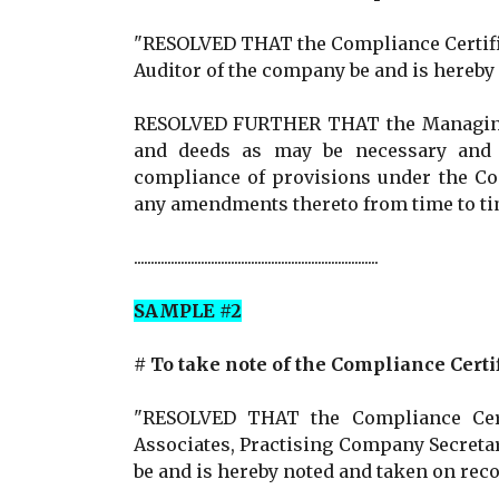
"RESOLVED THAT the Compliance Certifica
Auditor of the company be and is hereby
RESOLVED FURTHER THAT the Managing D
and deeds as may be necessary and a
compliance of provisions under the Co
any amendments thereto from time to ti
.........................................................................
SAMPLE #2
# To take note of the Compliance Certi
"RESOLVED THAT the Compliance Certificat
Associates, Practising Company Secretaries (F
be and is hereby noted and taken on reco