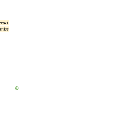
exact
 miss