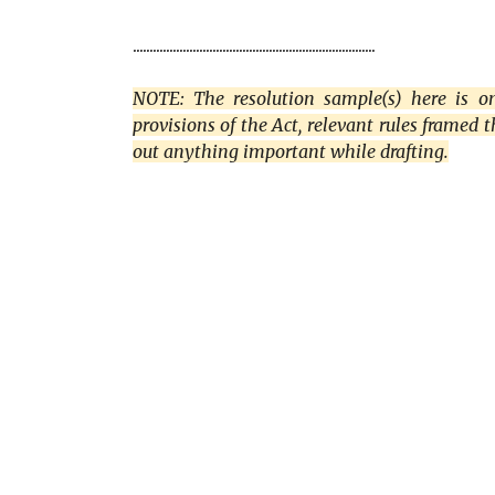
.........................................................................
NOTE: The resolution sample(s) here is onl
provisions of the Act, relevant rules framed 
out anything important while drafting.
C
o
m
m
e
n
t
s