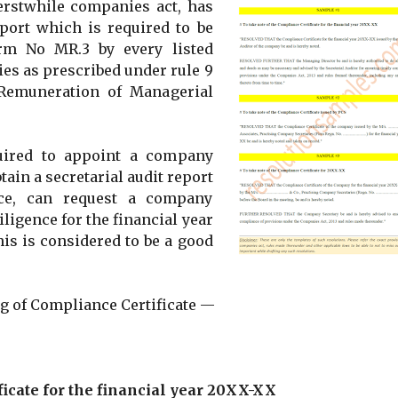
erstwhile companies act, has
eport which is required to be
rm No MR.3 by every listed
es as prescribed under rule 9
Remuneration of Managerial
uired to appoint a company
ain a secretarial audit report
ce, can request a company
iligence for the financial year
his is considered to be a good
g of Compliance Certificate —
ficate for the financial year 20XX-XX