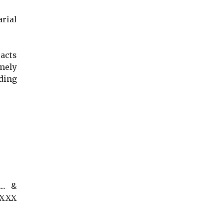
arial
acts
mely
ding
... &
XX-XX