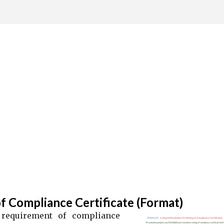
Skip to main content
f Compliance Certificate (Format)
 requirement of compliance