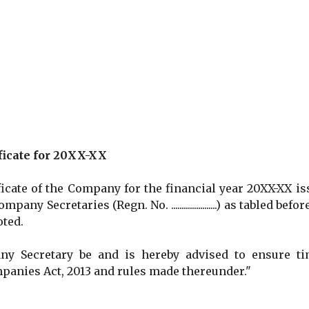
ficate for 20XX-XX
ate of the Company for the financial year 20XX-XX is
sing Company Secretaries (Regn. No. ......................) as tabled befo
oted.
Secretary be and is hereby advised to ensure ti
panies Act, 2013 and rules made thereunder."