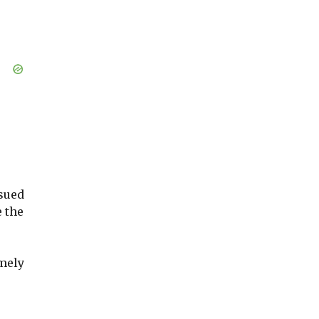
sued
re the
mely