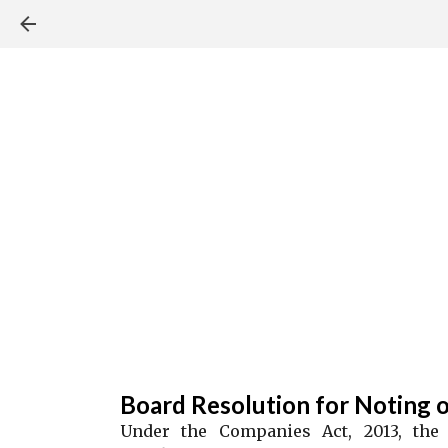
Board Resolution for Noting o
Under the Companies Act, 2013, the