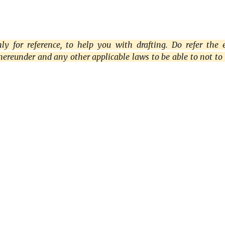
y for reference, to help you with drafting. Do refer the 
thereunder and any other applicable laws to be able to not to