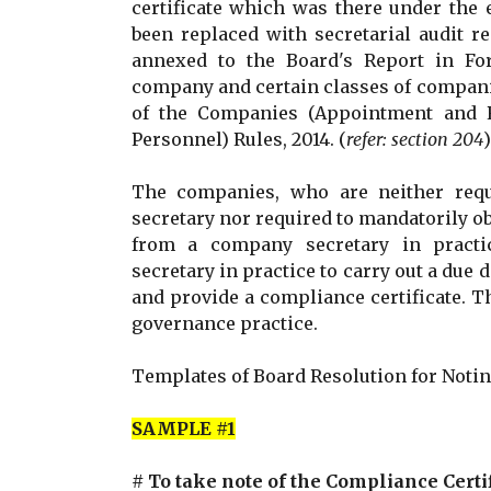
certificate which was there under the 
been replaced with secretarial audit r
annexed to the Board's Report in Fo
company and certain classes of compani
of the Companies (Appointment and 
Personnel) Rules, 2014. (
refer: section 204
)
The companies, who are neither req
secretary nor required to mandatorily obt
from a company secretary in practi
secretary in practice to carry out a due d
and provide a compliance certificate. T
governance practice.
Templates of Board Resolution for Notin
SAMPLE #1
# To take note of the Compliance Certi