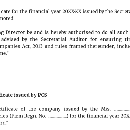
te for the financial year 20XX-XX issued by the Secret
 noted.
irector be and is hereby authorised to do all such 
dvised by the Secretarial Auditor for ensuring ti
mpanies Act, 2013 and rules framed thereunder, inclu
me."
ficate issued by PCS
e of the company issued by the M/s. ...................
irm Regn. No. ......................) for the financial year 20
rd."