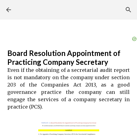
Skip to main content
Board Resolution Appointment of
Practicing Company Secretary
Even if the obtaining of a secretarial audit report
is not mandatory on the company under section
203 of the Companies Act 2013, as a good
governance practice the company can still
engage the services of a company secretary in
practice (PCS).