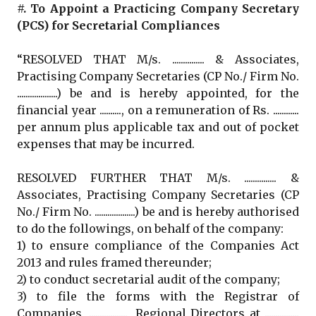
#. To Appoint a Practicing Company Secretary
(PCS) for Secretarial Compliances
“RESOLVED THAT M/s. ............... & Associates,
Practising Company Secretaries (CP No./ Firm No.
...................) be and is hereby appointed, for the
financial year .........., on a remuneration of Rs. ............
per annum plus applicable tax and out of pocket
expenses that may be incurred.
RESOLVED FURTHER THAT M/s. ............... &
Associates, Practising Company Secretaries (CP
No./ Firm No. ...................) be and is hereby authorised
to do the followings, on behalf of the company:
1) to ensure compliance of the Companies Act
2013 and rules framed thereunder;
2) to conduct secretarial audit of the company;
3) to file the forms with the Registrar of
Companies, .................., Regional Directors at ................