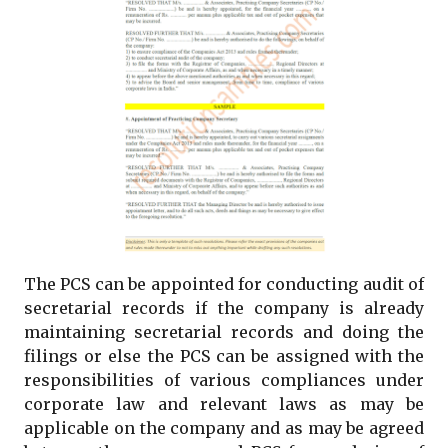
The PCS can be appointed for conducting audit of
secretarial records if the company is already
maintaining secretarial records and doing the
filings or else the PCS can be assigned with the
responsibilities of various compliances under
corporate law and relevant laws as may be
applicable on the company and as may be agreed