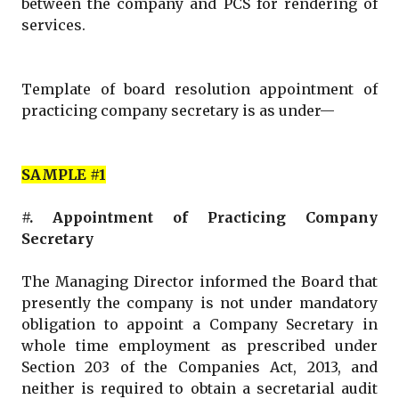
between the company and PCS for rendering of
services.
Template of board resolution appointment of
practicing company secretary is as under—
SAMPLE #1
#. Appointment of Practicing Company
Secretary
The Managing Director informed the Board that
presently the company is not under mandatory
obligation to appoint a Company Secretary in
whole time employment as prescribed under
Section 203 of the Companies Act, 2013, and
neither is required to obtain a secretarial audit