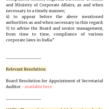
and Ministry of Corporate Affairs, as and when
necessary in a timely manner;
4) to appear before the above mentioned
authorities as and when necessary in this regard;
5) to advise the Board and senior management,
from time to time, compliance of various
corporate laws in India.”
................................................
Relevant Resolution:
Board Resolution for Appointment of Secretarial
Auditor -
available here
................................................