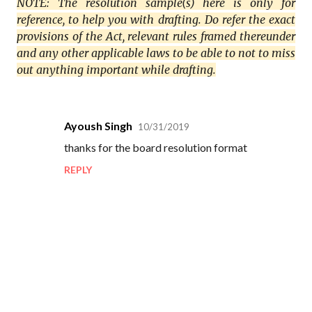
NOTE: The resolution sample(s) here is only for
reference, to help you with drafting. Do refer the exact
provisions of the Act, relevant rules framed thereunder
and any other applicable laws to be able to not to miss
out anything important while drafting.
Ayoush Singh
10/31/2019
C
thanks for the board resolution format
o
REPLY
m
m
e
n
t
s