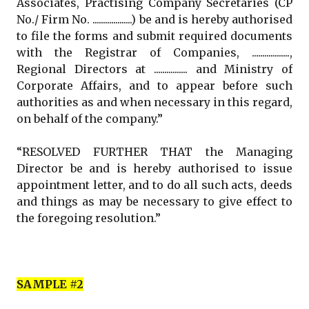
Associates, Practising Company Secretaries (CP
No./ Firm No. ...................) be and is hereby authorised
to file the forms and submit required documents
with the Registrar of Companies, ..................,
Regional Directors at ................ and Ministry of
Corporate Affairs, and to appear before such
authorities as and when necessary in this regard,
on behalf of the company.”
“RESOLVED FURTHER THAT the Managing
Director be and is hereby authorised to issue
appointment letter, and to do all such acts, deeds
and things as may be necessary to give effect to
the foregoing resolution.”
SAMPLE #2