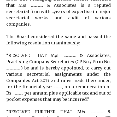
that M/s. ............... & Associates is a reputed
secretarial firm with ...years of expertise in major
secretarial works and audit of various
companies.
The Board considered the same and passed the
following resolution unanimously:
“RESOLVED THAT M/s. ............... & Associates,
Practising Company Secretaries (CP No./ Firm No.
...................) be and is hereby appointed, to carry out
various secretarial assignments under the
Companies Act 2013 and rules made thereunder,
for the financial year .........., on a remuneration of
Rs. ............ per annum plus applicable tax and out of
pocket expenses that may be incurred.”
“RESOLVED FURTHER THAT M/s. ............... &