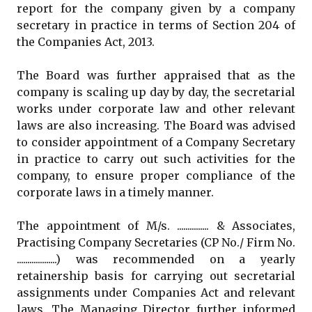
report for the company given by a company
secretary in practice in terms of Section 204 of
the Companies Act, 2013.
The Board was further appraised that as the
company is scaling up day by day, the secretarial
works under corporate law and other relevant
laws are also increasing. The Board was advised
to consider appointment of a Company Secretary
in practice to carry out such activities for the
company, to ensure proper compliance of the
corporate laws in a timely manner.
The appointment of M/s. ............... & Associates,
Practising Company Secretaries (CP No./ Firm No.
...................) was recommended on a yearly
retainership basis for carrying out secretarial
assignments under Companies Act and relevant
laws. The Managing Director further informed