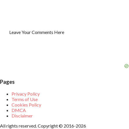
Leave Your Comments Here
P
o
s
t
a
C
o
m
m
Pages
e
n
t
Privacy Policy
Terms of Use
Cookies Policy
DMCA
Disclaimer
All rights reserved. Copyright © 2016-2026